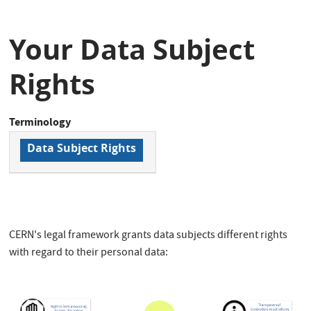
Your Data Subject
Rights
Terminology
Data Subject Rights
CERN's legal framework grants data subjects different rights
with regard to their personal data: