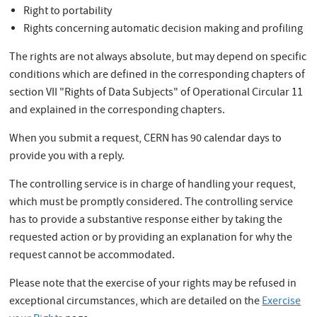
Right to portability
Rights concerning automatic decision making and profiling
The rights are not always absolute, but may depend on specific
conditions which are defined in the corresponding chapters of
section VII "Rights of Data Subjects" of Operational Circular 11
and explained in the corresponding chapters.
When you submit a request, CERN has 90 calendar days to
provide you with a reply.
The controlling service is in charge of handling your request,
which must be promptly considered. The controlling service
has to provide a substantive response either by taking the
requested action or by providing an explanation for why the
request cannot be accommodated.
Please note that the exercise of your rights may be refused in
exceptional circumstances, which are detailed on the
Exercise