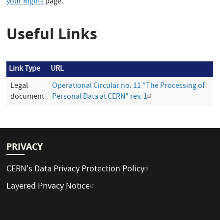
your Rights
page.
Useful Links
Link Type
URL
Legal
Operational Circular no. 11 "The Processing of
document
Personal Data at CERN" rev. 1
PRIVACY
CERN's Data Privacy Protection Policy
Layered Privacy Notice