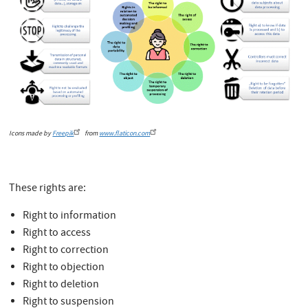
Icons made by
Freepik
from
www.flaticon.com
These rights are:
Right to information
Right to access
Right to correction
Right to objection
Right to deletion
Right to suspension