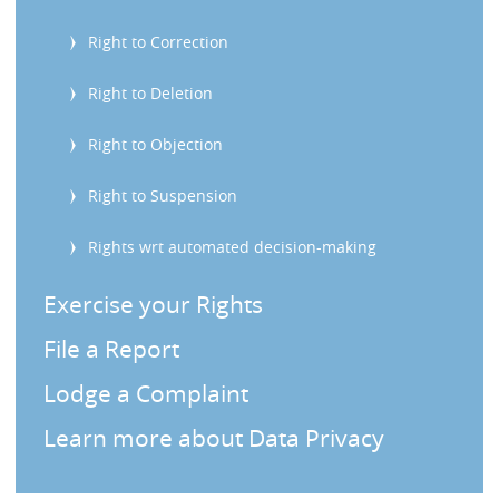
s
Right to Correction
Right to Deletion
Right to Objection
Right to Suspension
Rights wrt automated decision-making
Exercise your Rights
File a Report
Lodge a Complaint
Learn more about Data Privacy