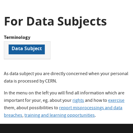
For Data Subjects
Terminology
Data Subject
As data subject you are directly concerned when your personal
data is processed by CERN.
In the menu on the left you will find all information which are
important for your, eg. about your
rights
and how to
exercise
them, about possibilities to
report misprocessings and data
breaches
,
training and learning opportunities
.