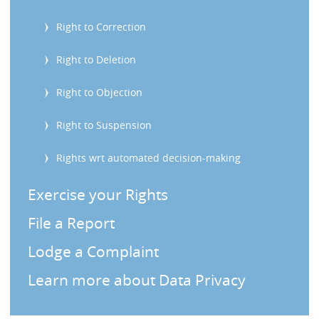
s
Right to Correction
Right to Deletion
Right to Objection
Right to Suspension
Rights wrt automated decision-making
Exercise your Rights
File a Report
Lodge a Complaint
Learn more about Data Privacy