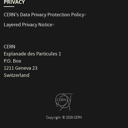
PRIVACY
CERN's Data Privacy Protection Policy
Layered Privacy Notice
CERN
Esplanade des Particules 1
P.O. Box
1211 Geneva 23
Switzerland
Copyright
© 2026 CERN