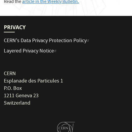
Read the
article in the Weekly Bulletin.
PRIVACY
CERN's Data Privacy Protection Policy
Layered Privacy Notice
CERN
Esplanade des Particules 1
P.O. Box
1211 Geneva 23
Switzerland