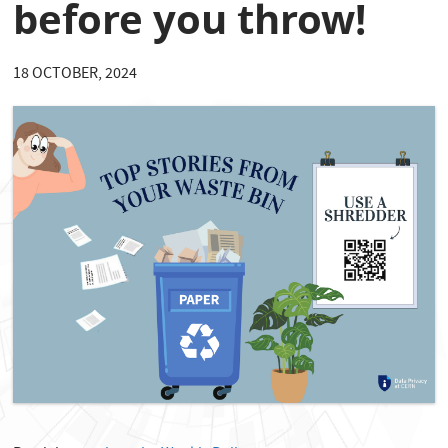
before you throw!
18 OCTOBER, 2024