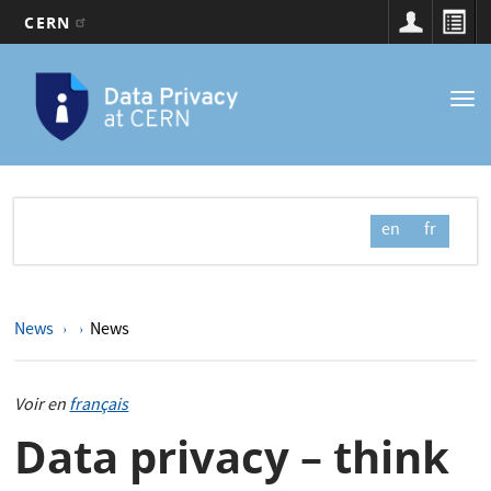
CERN
Main
Skip
to
navigation
Tog
main
nav
content
en
fr
News
News
Voir en
français
Data privacy – think