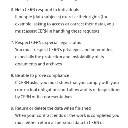
Help CERN respond to individuals
If people (data subjects) exercise their rights (for
example, asking to access or correct their data), you
must assist CERN in handling these requests.
Respect CERN’s special legal status
You must respect CERN’s privileges and immunities,
especially the protection and inviolability of its
documents and archives
Be able to prove compliance
If CERN asks, you must show that you comply with your
contractual obligations and allow audits or inspections
by CERN or its representatives
Return or delete the data when finished
When your contract ends or the work is completed you
must either return all personal data to CERN or