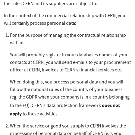
the rules CERN and its suppliers are subject to.
In the context of the commercial relationship with CERN, you
will certainly process personal data:
For the purpose of managing the contractual relationship
with us.
You will probably register in your databases names of your
contacts at CERN, you will send e-mails to your procurement
officer at CERN, invoices to CERN’s financial services etc.
When doing this, you process personal data and you will
follow the national rules of the country of your business
(eg. the GDPR when your company is in a country belonging
does not
to the EU). CERN’s data protection framework
apply
to these activities.
When the service or good you supply to CERN involves the
processing of personal data on behalf of CERN (e.g. you