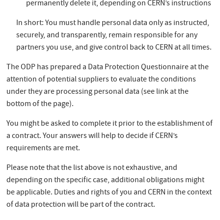
permanently delete it, depending on CERN’s instructions
In short: You must handle personal data only as instructed,
securely, and transparently, remain responsible for any
partners you use, and give control back to CERN at all times.
The ODP has prepared a Data Protection Questionnaire at the
attention of potential suppliers to evaluate the conditions
under they are processing personal data (see link at the
bottom of the page).
You might be asked to complete it prior to the establishment of
a contract. Your answers will help to decide if CERN’s
requirements are met.
Please note that the list above is not exhaustive, and
depending on the specific case, additional obligations might
be applicable. Duties and rights of you and CERN in the context
of data protection will be part of the contract.