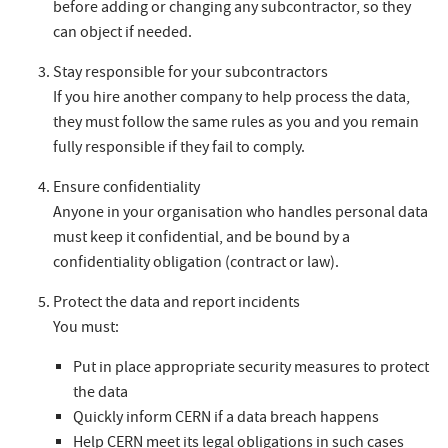
before adding or changing any subcontractor, so they
can object if needed.
Stay responsible for your subcontractors
If you hire another company to help process the data,
they must follow the same rules as you and you remain
fully responsible if they fail to comply.
Ensure confidentiality
Anyone in your organisation who handles personal data
must keep it confidential, and be bound by a
confidentiality obligation (contract or law).
Protect the data and report incidents
You must:
Put in place appropriate security measures to protect
the data
Quickly inform CERN if a data breach happens
Help CERN meet its legal obligations in such cases