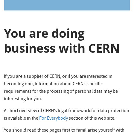
s
You are doing
business with CERN
If you are a supplier of CERN, or if you are interested in
becoming one, information about CERN’s specific
requirements for the processing of personal data may be
interesting for you.
A short overview of CERN’s legal framework for data protection
is available in the
For Everybody
section of this web site.
You should read these pages first to familiarise yourself with