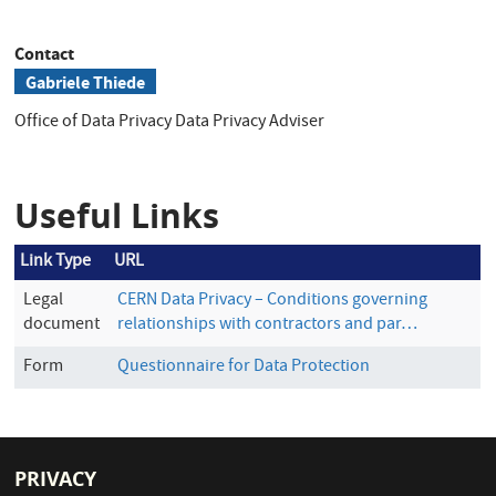
Contact
Gabriele Thiede
Office of Data Privacy
Data Privacy Adviser
Useful Links
Link Type
URL
Legal
CERN Data Privacy – Conditions governing
document
relationships with contractors and par…
Form
Questionnaire for Data Protection
PRIVACY