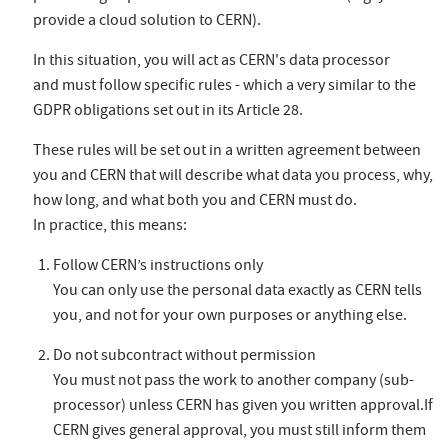
provide a cloud solution to CERN).
In this situation, you will act as CERN's data processor
and must follow specific rules - which a very similar to the
GDPR obligations set out in its Article 28.
These rules will be set out in a written agreement between
you and CERN that will describe what data you process, why,
how long, and what both you and CERN must do.
In practice, this means:
Follow CERN’s instructions only
You can only use the personal data exactly as CERN tells
you, and not for your own purposes or anything else.
Do not subcontract without permission
You must not pass the work to another company (sub-
processor) unless CERN has given you written approval.If
CERN gives general approval, you must still inform them