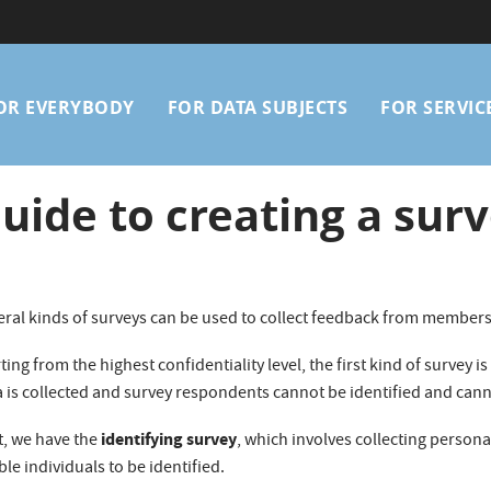
Main
OR EVERYBODY
FOR DATA SUBJECTS
FOR SERVIC
avigation
uide to creating a sur
eral kinds of surveys can be used to collect feedback from members
ting from the highest confidentiality level, the first kind of survey i
a is collected and survey respondents cannot be identified and can
identifying survey
t, we have the
, which involves collecting persona
le individuals to be identified.