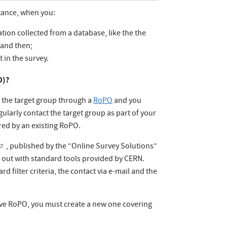
stance, when you:
tion collected from a database, like the the
 and then;
t in the survey.
O)?
y the target group through a
RoPO
and you
gularly contact the target group as part of your
ered by an existing RoPO.
, published by the “Online Survey Solutions”
d out with standard tools provided by CERN.
d filter criteria, the contact via e-mail and the
have RoPO, you must create a new one covering