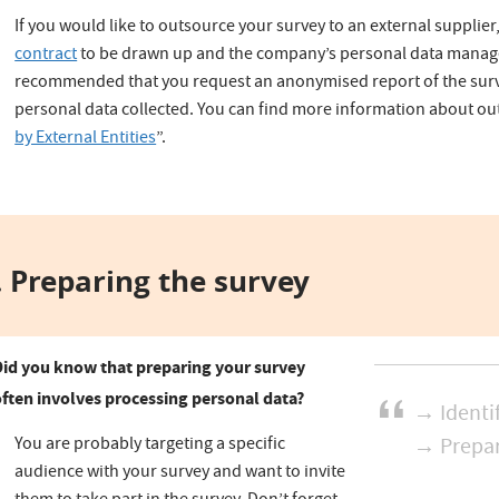
If you would like to outsource your survey to an external supplier
contract
to be drawn up and the company’s personal data managem
recommended that you request an anonymised report of the surv
personal data collected. You can find more information about ou
by External Entities
”.
 Preparing the survey
Did you know that preparing your survey
often involves processing personal data?
→ Identi
You are probably targeting a specific
→ Prepar
audience with your survey and want to invite