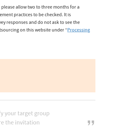
, please allow two to three months for a
ent practices to be checked. It is
ey responses and do not ask to see the
tsourcing on this website under “
Processing
fy your target group
e the invitation