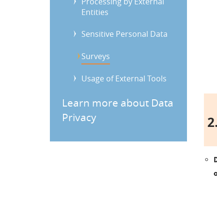
Processing by External
Entities
Sensitive Personal Data
Surveys
Usage of External Tools
Learn more about Data
Privacy
2.