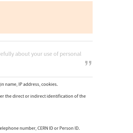
efully about your use of personal
gin name, IP address, cookies.
r the direct or indirect identification of the
, telephone number, CERN ID or Person ID.