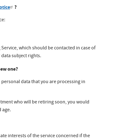
otice
?
ce:
g Service, which should be contacted in case of
 data subject rights.
 new one?
as personal data that you are processing in
rtment who will be retiring soon, you would
d age.
ate interests of the service concerned if the