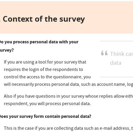
 Context of the survey
Do you process personal data with your
survey?
Think car
If you are using a tool for your survey that
data
requires the login of the respondents to
control the access to the questionnaire, you
will necessarily process personal data, such as account name, lo
Also if you have questions in your survey whose replies allow eithe
respondent, you will process personal data.
Does your survey form contain personal data?
This is the case if you are collecting data such as e-mail address