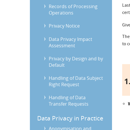
Last
Records of Processing
Operations
cert
Giv
Privacy Notice
The
Data Privacy Impact
to 
Assessment
Privacy by Design and by
Default
Handling of Data Subject
1.
Right Request
Handling of Data
Transfer Requests
Data Privacy in Practice
Anonymisation and