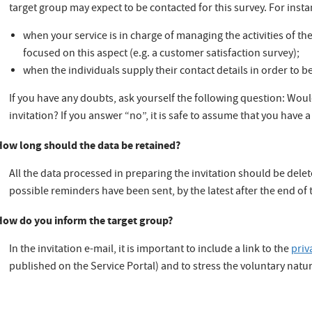
target group may expect to be contacted for this survey. For insta
when your service is in charge of managing the activities of t
focused on this aspect (e.g. a customer satisfaction survey);
when the individuals supply their contact details in order to b
If you have any doubts, ask yourself the following question: Would
invitation? If you answer “no”, it is safe to assume that you have a
How long should the data be retained?
All the data processed in preparing the invitation should be delet
possible reminders have been sent, by the latest after the end of 
How do you inform the target group?
In the invitation e-mail, it is important to include a link to the
priv
published on the Service Portal) and to stress the voluntary natur