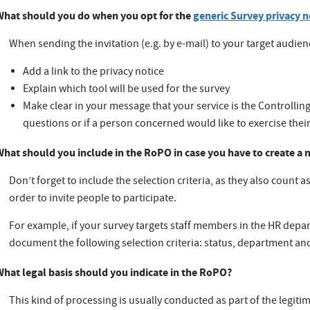
What should you do when you opt for the
generic Survey privacy n
When sending the invitation (e.g. by e-mail) to your target audien
Add a link to the privacy notice
Explain which tool will be used for the survey
Make clear in your message that your service is the Controllin
questions or if a person concerned would like to exercise their
What should you include in the RoPO in case you have to create a
Don’t forget to include the selection criteria, as they also count 
order to invite people to participate.
For example, if your survey targets staff members in the HR depa
document the following selection criteria: status, department an
What legal basis should you indicate in the RoPO?
This kind of processing is usually conducted as part of the legitim