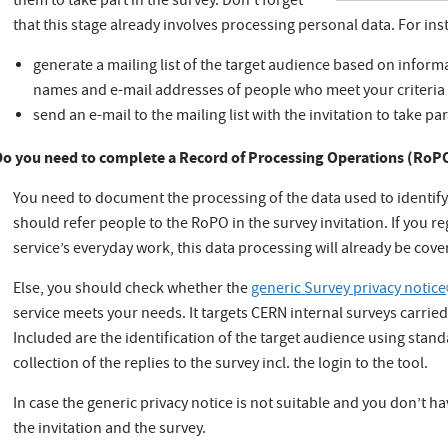
them to take part in the survey. Don’t forget
that this stage already involves processing personal data. For in
generate a mailing list of the target audience based on informa
names and e-mail addresses of people who meet your criteria
send an e-mail to the mailing list with the invitation to take par
Do you need to complete a Record of Processing Operations (RoP
You need to document the processing of the data used to identif
should refer people to the RoPO in the survey invitation. If you re
service’s everyday work, this data processing will already be cov
Else, you should check whether the
generic Survey privacy notice
service meets your needs. It targets CERN internal surveys carrie
Included are the identification of the target audience using standar
collection of the replies to the survey incl. the login to the tool.
In case the generic privacy notice is not suitable and you don’t 
the invitation and the survey.