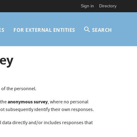
Sign in
Directory
ES
FOR EXTERNAL ENTITIES
SEARCH
vey
 of the personnel.
anonymous survey
s the
, where no personal
not subsequently identify their own responses.
l data directly and/or includes responses that