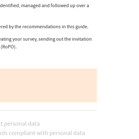
 identified, managed and followed up over a
vered by the recommendations in this guide.
ating your survey, sending out the invitation
(RoPO).
t personal data
ols compliant with personal data