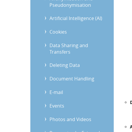
Pseudonymisation
Artificial Intelligence (AI)
Cookies
Data Sharing and
Transfers
Deleting Data
Document Handling
E-mail
Events
Photos and Videos