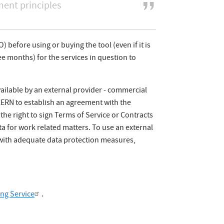
nt principles
) before using or buying the tool (even if it is
e months) for the services in question to
vailable by an external provider - commercial
s CERN to establish an agreement with the
he right to sign Terms of Service or Contracts
ta for work related matters. To use an external
 with adequate data protection measures,
ing Service
.