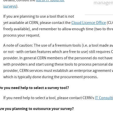
details, consult the
list of IT tools for
manageme
surveys
).
If you are planning to use a tool that is not
yet available at CERN, please contact the
Cloud Licence Office
(CLO
freely available), and remember to allow enough time (two to thre
process your request.
A note of caution: The use of a freemium tools (i.e. a tool made a
or not - with certain features which are free to use) still require
provider. In general CERN members of the personnel do not have t
with providers and start using these tools to process personal da
provider, CERN services must establish an enterprise agreement
which is typically done during the procurement process.
Do you need help to select a survey tool?
If you need help to select a tool, please contact CERN’s
IT Consult
Are you planning to outsource your survey?