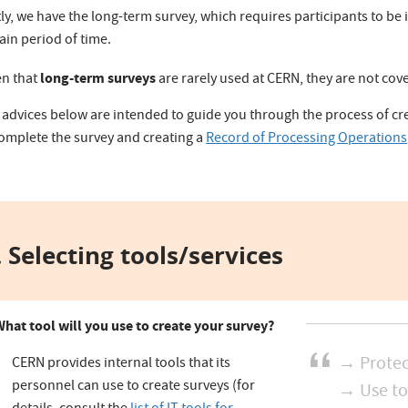
ly, we have the long-term survey, which requires participants to be
ain period of time.
long-term surveys
en that
are rarely used at CERN, they are not co
 advices below are intended to guide you through the process of cre
complete the survey and creating a
Record of Processing Operations
 Selecting tools/services
What tool will you use to create your survey?
→ Protec
CERN provides internal tools that its
personnel can use to create surveys (for
→ Use to