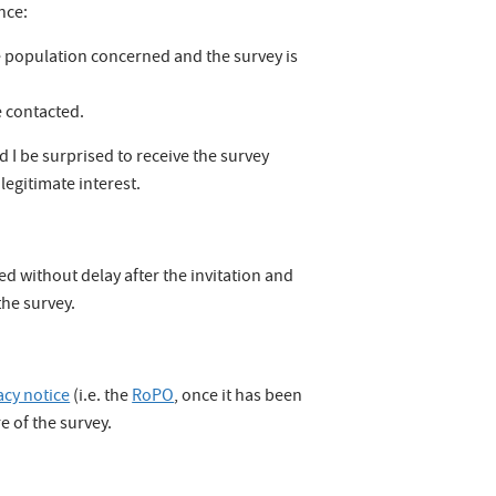
nce:
he population concerned and the survey is
e contacted.
 I be surprised to receive the survey
 legitimate interest.
ed without delay after the invitation and
the survey.
acy notice
(i.e. the
RoPO
, once it has been
e of the survey.