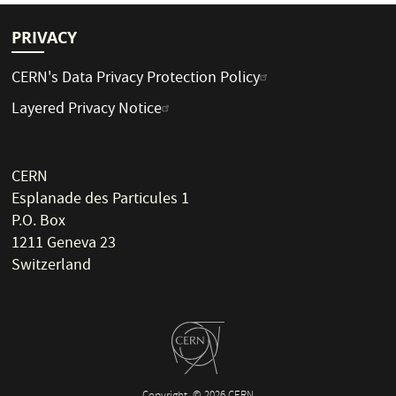
PRIVACY
CERN's Data Privacy Protection Policy
Layered Privacy Notice
CERN
Esplanade des Particules 1
P.O. Box
1211 Geneva 23
Switzerland