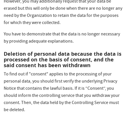
However, you may additionally request that your data be
erased but this will only be done when there are no longer any
need by the Organization to retain the data for the purposes
for which they were collected.
You have to demonstrate that the data is no longer necessary
by providing adequate explanations.
Deletion of personal data because the data is
processed on the basis of consent, and the
said consent has been withdrawn
To find out if "consent" applies to the processing of your
personal data, you should first verify the underlying Privacy
Notice that contains the lawful basis. If it is “Consent”, you
should inform the controlling service that you withdraw your
consent. Then, the data held by the Controlling Service must
be deleted.