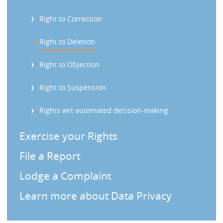
s
Right to Correction
Right to Deletion
Right to Objection
Right to Suspension
Rights wrt automated decision-making
Exercise your Rights
File a Report
Lodge a Complaint
Learn more about Data Privacy