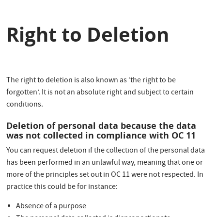
Right to Deletion
The right to deletion is also known as ‘the right to be
forgotten’. It is not an absolute right and subject to certain
conditions.
Deletion of personal data because the data
was not collected in compliance with OC 11
You can request deletion if the collection of the personal data
has been performed in an unlawful way, meaning that one or
more of the principles set out in OC 11 were not respected. In
practice this could be for instance:
Absence of a purpose