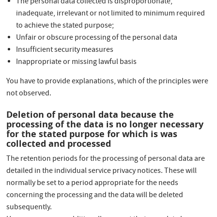
The personal data collected is disproportionate,
inadequate, irrelevant or not limited to minimum required
to achieve the stated purpose;
Unfair or obscure processing of the personal data
Insufficient security measures
Inappropriate or missing lawful basis
You have to provide explanations, which of the principles were
not observed.
Deletion of personal data because the
processing of the data is no longer necessary
for the stated purpose for which is was
collected and processed
The retention periods for the processing of personal data are
detailed in the individual service privacy notices. These will
normally be set to a period appropriate for the needs
concerning the processing and the data will be deleted
subsequently.